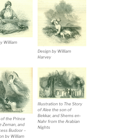
y William
Design by William
Harvey
Illustration to The Story
of Alee the son of
Bekkar, and Shems en-
 of the Prince
Nahr from the Arabian
z-Zeman, and
Nights
cess Budoor –
ion by William