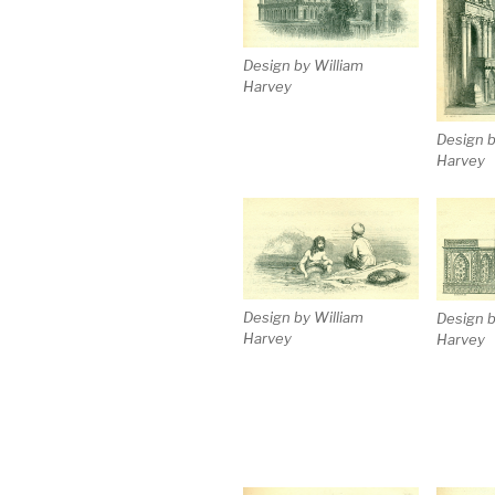
Design by William
Harvey
Design b
Harvey
Design by William
Design b
Harvey
Harvey