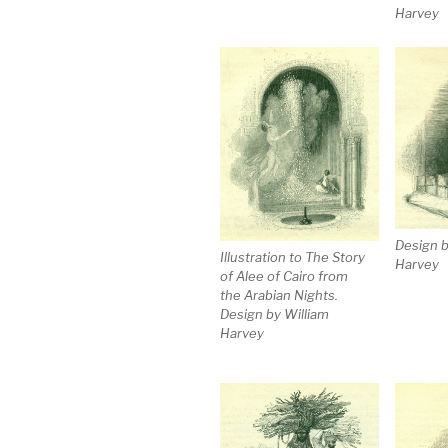
Harvey
Design b
Illustration to The Story
Harvey
of Alee of Cairo from
the Arabian Nights.
Design by William
Harvey