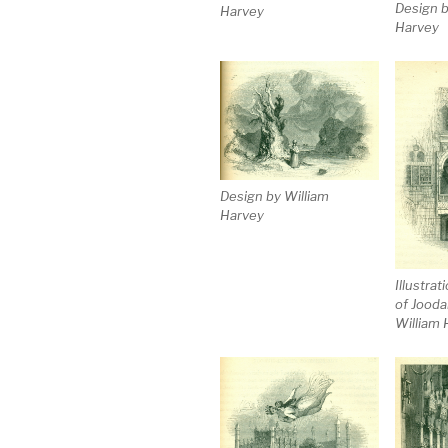
Design b
Harvey
Harvey
Design by William
Harvey
Illustrat
of Jooda
William 