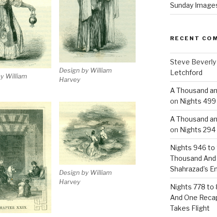
Sunday Images
RECENT CO
Steve Beverly
Design by William
Letchford
y William
Harvey
A Thousand an
on
Nights 499 
A Thousand an
on
Nights 294 
Nights 946 to 
Thousand And
Shahrazad’s E
Design by William
Harvey
Nights 778 to 
And One Reca
Takes Flight