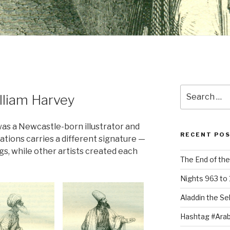
Search
lliam Harvey
for:
was a Newcastle-born illustrator and
RECENT PO
rations carries a different signature —
gs, while other artists created each
The End of the
Nights 963 to 
Aladdin the Sel
Hashtag #Arab