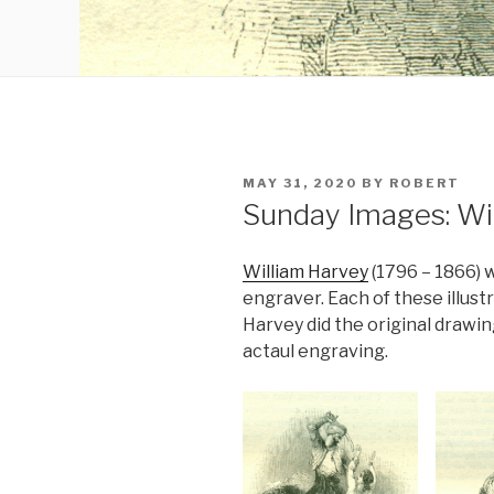
POSTED
MAY 31, 2020
BY
ROBERT
ON
Sunday Images: Wi
William Harvey
(1796 – 1866) 
engraver. Each of these illust
Harvey did the original drawin
actaul engraving.