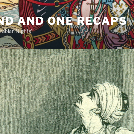
ND AND ONE RECAPS
rabian Nights'