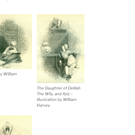
y William
The Daughter of Delilah
The Wily, and Aziz –
Illustration by William
Harvey