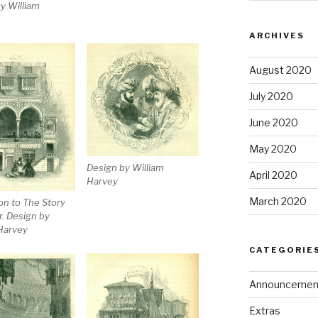
y William
ARCHIVES
August 2020
July 2020
June 2020
May 2020
Design by William
April 2020
Harvey
March 2020
ion to The Story
r. Design by
Harvey
CATEGORIE
Announcemen
Extras