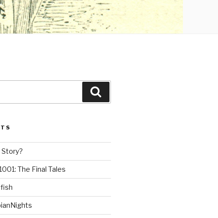
Search
STS
 Story?
1001: The Final Tales
fish
ianNights