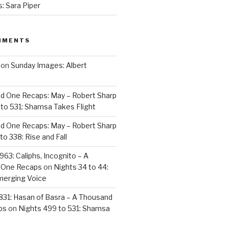
: Sara Piper
MMENTS
on
Sunday Images: Albert
d One Recaps: May – Robert Sharp
to 531: Shamsa Takes Flight
d One Recaps: May – Robert Sharp
to 338: Rise and Fall
963: Caliphs, Incognito – A
 One Recaps
on
Nights 34 to 44:
merging Voice
831: Hasan of Basra – A Thousand
ps
on
Nights 499 to 531: Shamsa