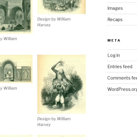
Images
Design by William
Recaps
Harvey
y William
META
Log in
Entries feed
Comments fe
y William
WordPress.or
Design by William
Harvey