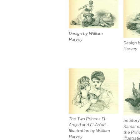
Design by William
Harvey
Design b
Harvey
The Two Princes El-
he Story
Amjad and El-As’ad –
Kamar e
Illustration by William
the Prin
Harvey
Illustrat