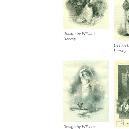
Design by William
Harvey
Design b
Harvey
Design by William