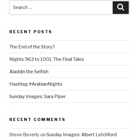
Search
Searc
for:
RECENT POSTS
The End of the Story?
Nights 963 to 1001: The Final Tales
Aladdin the Selfish
Hashtag #ArabianNights
Sunday Images: Sara Piper
RECENT COMMENTS
Steve Beverly
on
Sunday Images: Albert Letchford