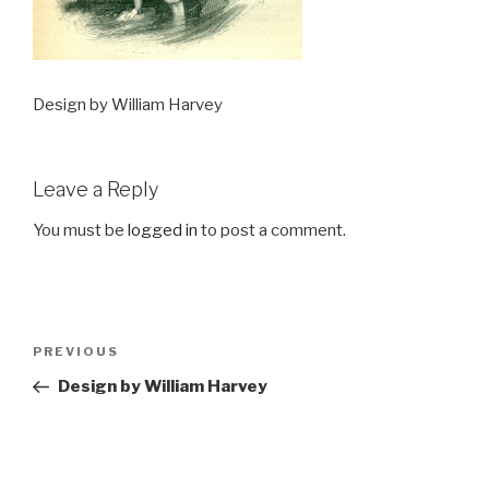
Design by William Harvey
Leave a Reply
You must be
logged in
to post a comment.
Post
Previous
PREVIOUS
navigation
Post
Design by William Harvey