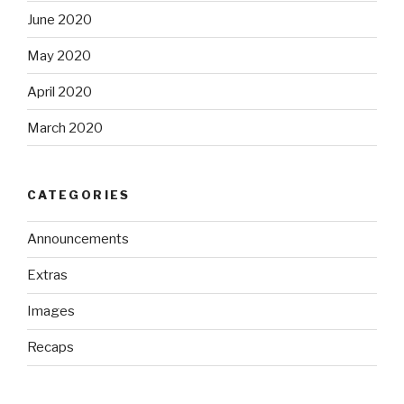
June 2020
May 2020
April 2020
March 2020
CATEGORIES
Announcements
Extras
Images
Recaps