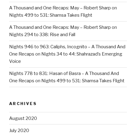
A Thousand and One Recaps: May – Robert Sharp
on
Nights 499 to 531: Shamsa Takes Flight
A Thousand and One Recaps: May – Robert Sharp
on
Nights 294 to 338: Rise and Fall
Nights 946 to 963: Caliphs, Incognito – A Thousand And
One Recaps
on
Nights 34 to 44: Shahrazad’s Emerging
Voice
Nights 778 to 831: Hasan of Basra – A Thousand And
One Recaps
on
Nights 499 to 531: Shamsa Takes Flight
ARCHIVES
August 2020
July 2020