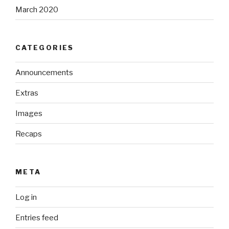
March 2020
CATEGORIES
Announcements
Extras
Images
Recaps
META
Log in
Entries feed