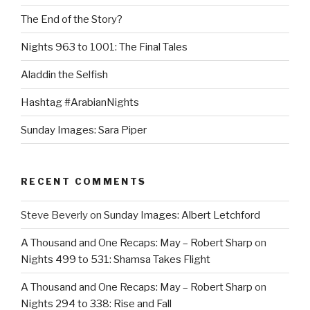
The End of the Story?
Nights 963 to 1001: The Final Tales
Aladdin the Selfish
Hashtag #ArabianNights
Sunday Images: Sara Piper
RECENT COMMENTS
Steve Beverly
on
Sunday Images: Albert Letchford
A Thousand and One Recaps: May – Robert Sharp
on
Nights 499 to 531: Shamsa Takes Flight
A Thousand and One Recaps: May – Robert Sharp
on
Nights 294 to 338: Rise and Fall