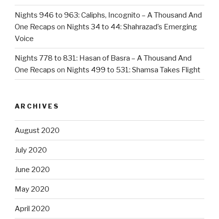
Nights 946 to 963: Caliphs, Incognito – A Thousand And
One Recaps
on
Nights 34 to 44: Shahrazad’s Emerging
Voice
Nights 778 to 831: Hasan of Basra – A Thousand And
One Recaps
on
Nights 499 to 531: Shamsa Takes Flight
ARCHIVES
August 2020
July 2020
June 2020
May 2020
April 2020