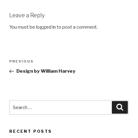
Leave a Reply
You must be
logged in
to post a comment.
Post
Previous
PREVIOUS
navigation
Post
Design by William Harvey
Search
Searc
for:
RECENT POSTS