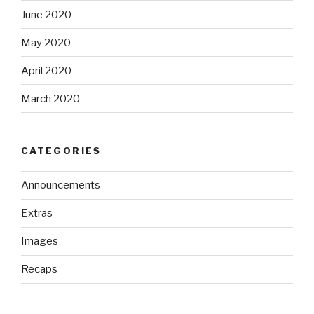
June 2020
May 2020
April 2020
March 2020
CATEGORIES
Announcements
Extras
Images
Recaps