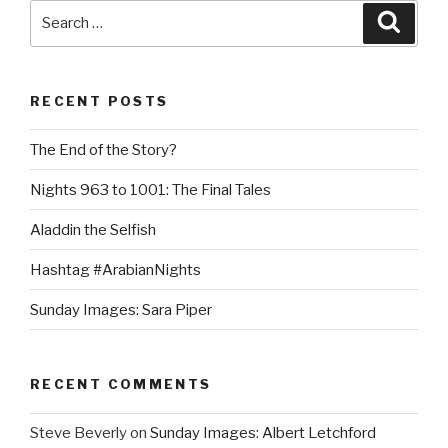
Search
Searc
for:
RECENT POSTS
The End of the Story?
Nights 963 to 1001: The Final Tales
Aladdin the Selfish
Hashtag #ArabianNights
Sunday Images: Sara Piper
RECENT COMMENTS
Steve Beverly
on
Sunday Images: Albert Letchford