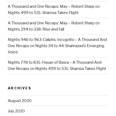
A Thousand and One Recaps: May – Robert Sharp
on
Nights 499 to 531: Shamsa Takes Flight
A Thousand and One Recaps: May – Robert Sharp
on
Nights 294 to 338: Rise and Fall
Nights 946 to 963: Caliphs, Incognito – A Thousand And
One Recaps
on
Nights 34 to 44: Shahrazad’s Emerging
Voice
Nights 778 to 831: Hasan of Basra – A Thousand And
One Recaps
on
Nights 499 to 531: Shamsa Takes Flight
ARCHIVES
August 2020
July 2020