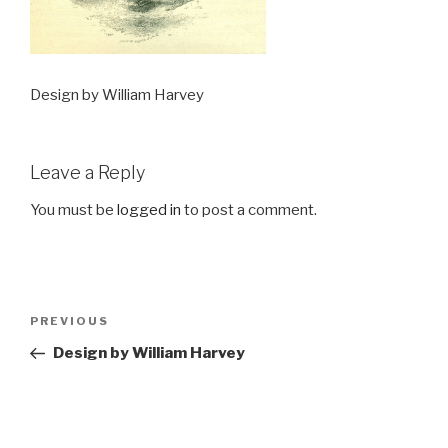
Design by William Harvey
Leave a Reply
You must be
logged in
to post a comment.
Post
Previous
PREVIOUS
navigation
Post
Design by William Harvey