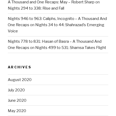
A Thousand and One Recaps: May – Robert Sharp
on
Nights 294 to 338: Rise and Fall
Nights 946 to 963: Caliphs, Incognito – A Thousand And
One Recaps
on
Nights 34 to 44: Shahrazad’s Emerging
Voice
Nights 778 to 831: Hasan of Basra – A Thousand And
One Recaps
on
Nights 499 to 531: Shamsa Takes Flight
ARCHIVES
August 2020
July 2020
June 2020
May 2020