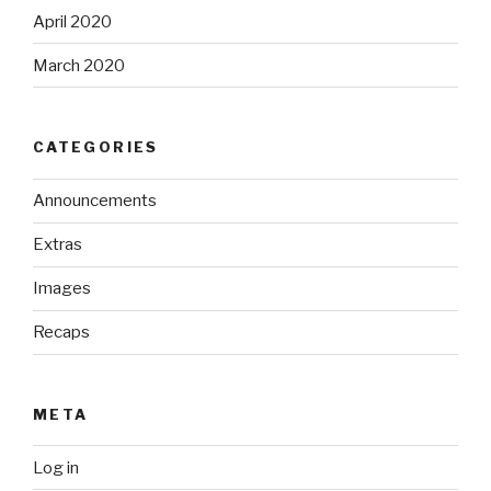
April 2020
March 2020
CATEGORIES
Announcements
Extras
Images
Recaps
META
Log in