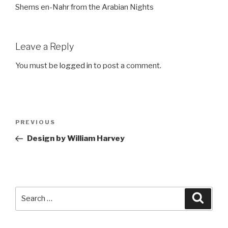
Shems en-Nahr from the Arabian Nights
Leave a Reply
You must be
logged in
to post a comment.
Post
Previous
PREVIOUS
navigation
Post
Design by William Harvey
Search
Searc
for: