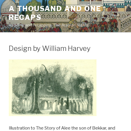
Skip
A THOUSAND AND ONE
to
RECAPS
content
Reading and recapping 'The Arabian Nights'
Design by William Harvey
Illustration to The Story of Alee the son of Bekkar, and