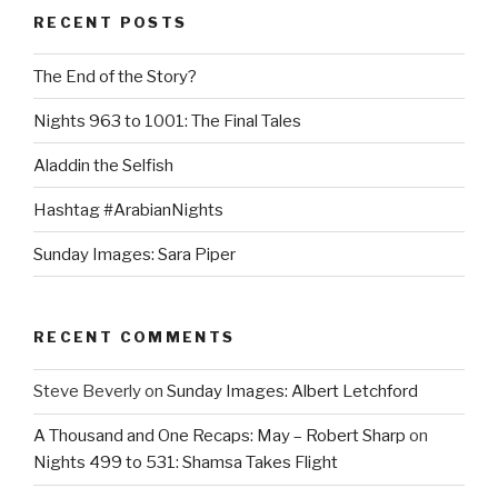
RECENT POSTS
The End of the Story?
Nights 963 to 1001: The Final Tales
Aladdin the Selfish
Hashtag #ArabianNights
Sunday Images: Sara Piper
RECENT COMMENTS
Steve Beverly
on
Sunday Images: Albert Letchford
A Thousand and One Recaps: May – Robert Sharp
on
Nights 499 to 531: Shamsa Takes Flight