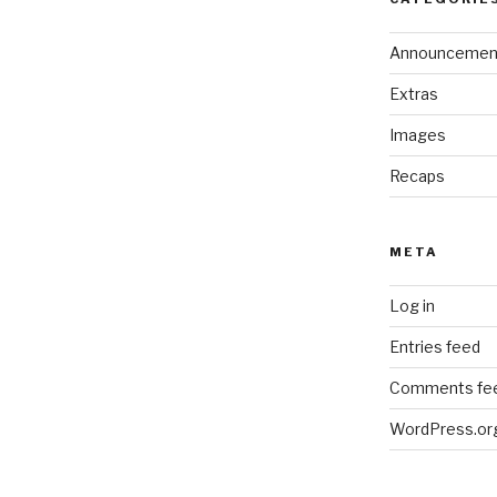
Announcemen
Extras
Images
Recaps
META
Log in
Entries feed
Comments fe
WordPress.or