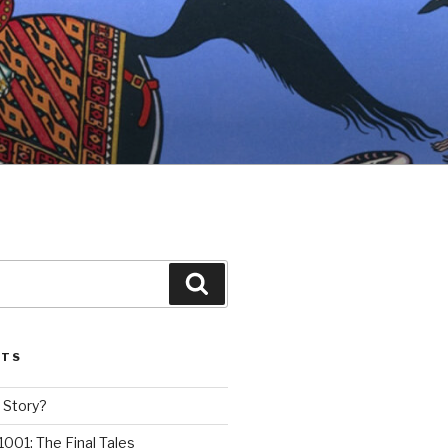
Search
STS
 Story?
1001: The Final Tales