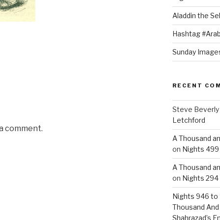
Aladdin the Sel
Hashtag #Arab
Sunday Images
RECENT CO
Steve Beverly
Letchford
 a comment.
A Thousand an
on
Nights 499 
A Thousand an
on
Nights 294 
Nights 946 to 
Thousand And
Shahrazad’s E