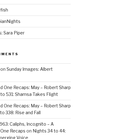
fish
ianNights
: Sara Piper
MMENTS
on
Sunday Images: Albert
d One Recaps: May – Robert Sharp
to 531: Shamsa Takes Flight
d One Recaps: May – Robert Sharp
to 338: Rise and Fall
963: Caliphs, Incognito – A
 One Recaps
on
Nights 34 to 44:
merging Voice