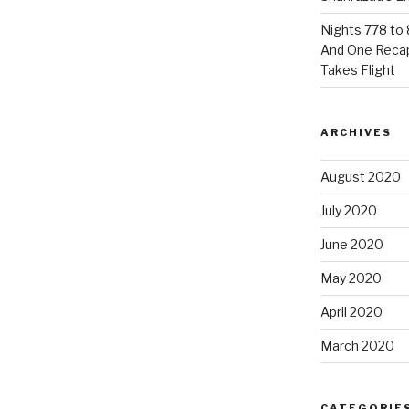
Nights 778 to 
And One Reca
Takes Flight
ARCHIVES
August 2020
July 2020
June 2020
May 2020
April 2020
March 2020
CATEGORIE