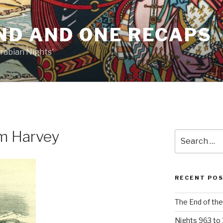
ND AND ONE RECAPS
rabian Nights'
am Harvey
Search
for:
RECENT PO
The End of the
Nights 963 to 