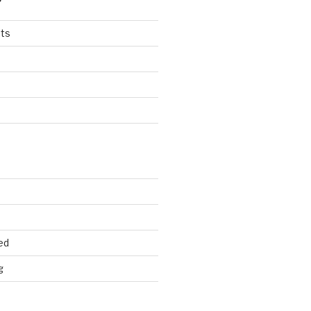
ts
ed
g