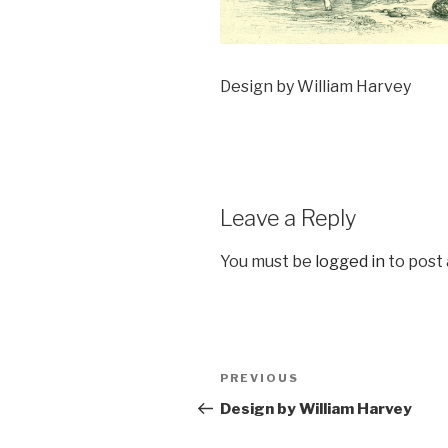
Design by William Harvey
Leave a Reply
You must be
logged in
to post
Post
Previous
PREVIOUS
navigation
Post
Design by William Harvey