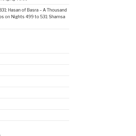
831: Hasan of Basra – A Thousand
ps
on
Nights 499 to 531: Shamsa
S