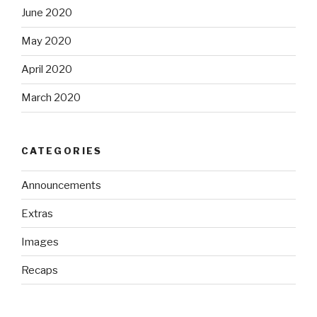
June 2020
May 2020
April 2020
March 2020
CATEGORIES
Announcements
Extras
Images
Recaps