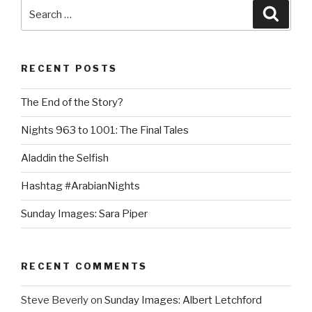
Search
Searc
for:
RECENT POSTS
The End of the Story?
Nights 963 to 1001: The Final Tales
Aladdin the Selfish
Hashtag #ArabianNights
Sunday Images: Sara Piper
RECENT COMMENTS
Steve Beverly
on
Sunday Images: Albert Letchford