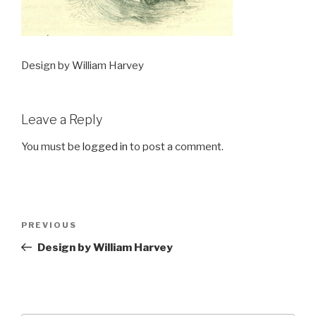
Design by William Harvey
Leave a Reply
You must be
logged in
to post a comment.
Post
Previous
PREVIOUS
navigation
Post
Design by William Harvey