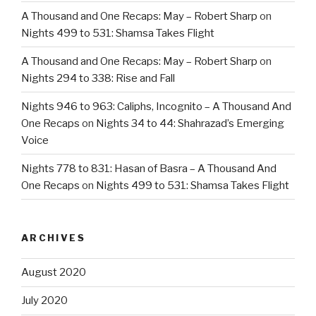
A Thousand and One Recaps: May – Robert Sharp
on
Nights 499 to 531: Shamsa Takes Flight
A Thousand and One Recaps: May – Robert Sharp
on
Nights 294 to 338: Rise and Fall
Nights 946 to 963: Caliphs, Incognito – A Thousand And
One Recaps
on
Nights 34 to 44: Shahrazad’s Emerging
Voice
Nights 778 to 831: Hasan of Basra – A Thousand And
One Recaps
on
Nights 499 to 531: Shamsa Takes Flight
ARCHIVES
August 2020
July 2020