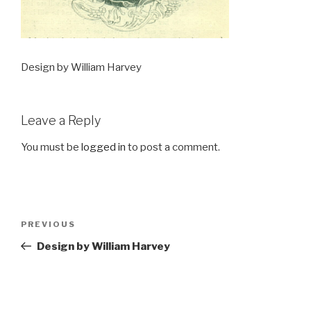
Design by William Harvey
Leave a Reply
You must be
logged in
to post a comment.
Post
Previous
PREVIOUS
navigation
Post
Design by William Harvey