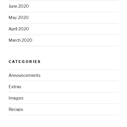
June 2020
May 2020
April 2020
March 2020
CATEGORIES
Announcements
Extras
Images
Recaps