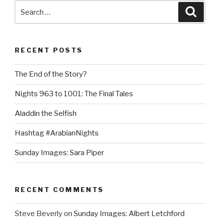
Search
Searc
for:
RECENT POSTS
The End of the Story?
Nights 963 to 1001: The Final Tales
Aladdin the Selfish
Hashtag #ArabianNights
Sunday Images: Sara Piper
RECENT COMMENTS
Steve Beverly
on
Sunday Images: Albert Letchford