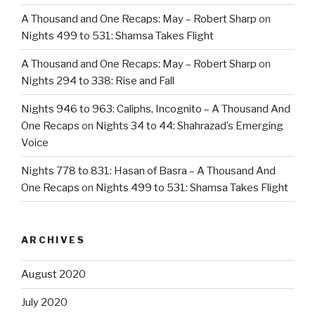
A Thousand and One Recaps: May – Robert Sharp
on
Nights 499 to 531: Shamsa Takes Flight
A Thousand and One Recaps: May – Robert Sharp
on
Nights 294 to 338: Rise and Fall
Nights 946 to 963: Caliphs, Incognito – A Thousand And
One Recaps
on
Nights 34 to 44: Shahrazad’s Emerging
Voice
Nights 778 to 831: Hasan of Basra – A Thousand And
One Recaps
on
Nights 499 to 531: Shamsa Takes Flight
ARCHIVES
August 2020
July 2020