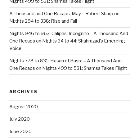
Nights 499 to 531: Shamsa Takes Flight
A Thousand and One Recaps: May – Robert Sharp
on
Nights 294 to 338: Rise and Fall
Nights 946 to 963: Caliphs, Incognito – A Thousand And
One Recaps
on
Nights 34 to 44: Shahrazad’s Emerging
Voice
Nights 778 to 831: Hasan of Basra – A Thousand And
One Recaps
on
Nights 499 to 531: Shamsa Takes Flight
ARCHIVES
August 2020
July 2020
June 2020