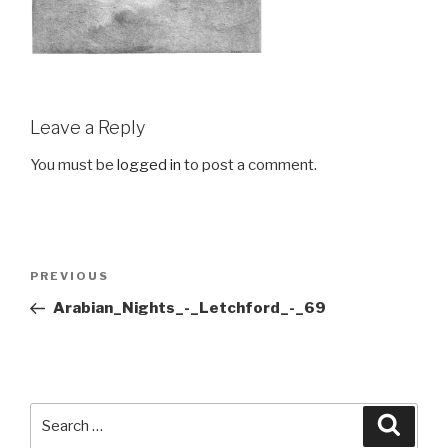
Leave a Reply
You must be
logged in
to post a comment.
Post
Previous
PREVIOUS
navigation
Post
Arabian_Nights_-_Letchford_-_69
Search
Searc
for: