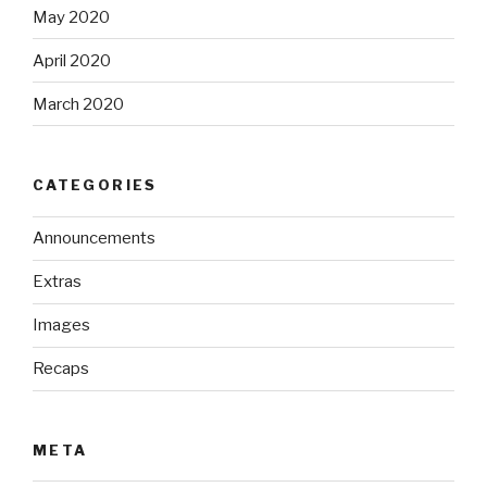
May 2020
April 2020
March 2020
CATEGORIES
Announcements
Extras
Images
Recaps
META