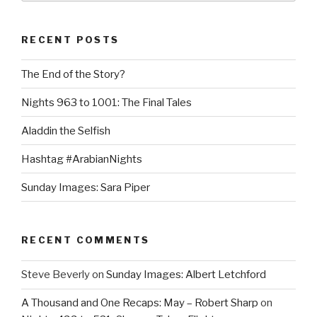
RECENT POSTS
The End of the Story?
Nights 963 to 1001: The Final Tales
Aladdin the Selfish
Hashtag #ArabianNights
Sunday Images: Sara Piper
RECENT COMMENTS
Steve Beverly
on
Sunday Images: Albert Letchford
A Thousand and One Recaps: May – Robert Sharp
on