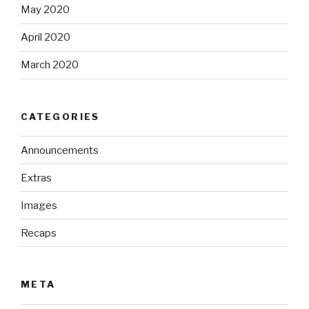
May 2020
April 2020
March 2020
CATEGORIES
Announcements
Extras
Images
Recaps
META