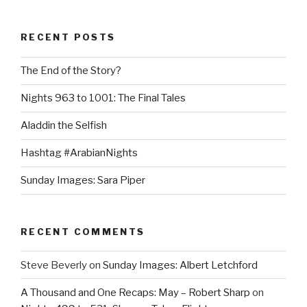
RECENT POSTS
The End of the Story?
Nights 963 to 1001: The Final Tales
Aladdin the Selfish
Hashtag #ArabianNights
Sunday Images: Sara Piper
RECENT COMMENTS
Steve Beverly
on
Sunday Images: Albert Letchford
A Thousand and One Recaps: May – Robert Sharp
on