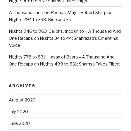
Nights 499 to 531: Shamsa Takes Flight
A Thousand and One Recaps: May – Robert Sharp
on
Nights 294 to 338: Rise and Fall
Nights 946 to 963: Caliphs, Incognito – A Thousand And
One Recaps
on
Nights 34 to 44: Shahrazad’s Emerging
Voice
Nights 778 to 831: Hasan of Basra – A Thousand And
One Recaps
on
Nights 499 to 531: Shamsa Takes Flight
ARCHIVES
August 2020
July 2020
June 2020