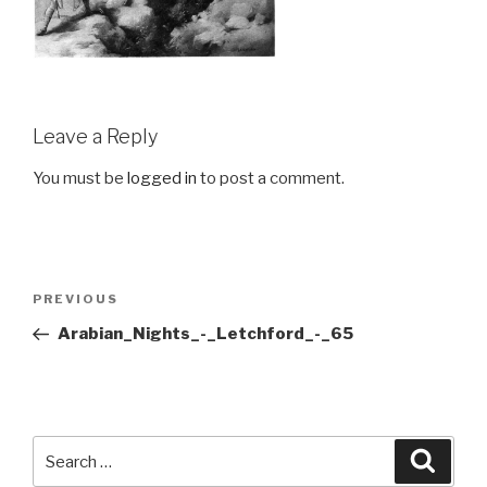
Leave a Reply
You must be
logged in
to post a comment.
Post
Previous
PREVIOUS
navigation
Post
Arabian_Nights_-_Letchford_-_65
Search
Searc
for: