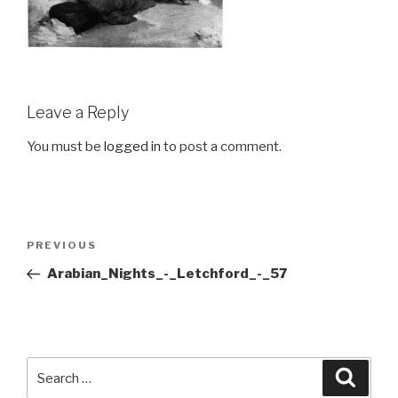
Leave a Reply
You must be
logged in
to post a comment.
Post
Previous
PREVIOUS
navigation
Post
Arabian_Nights_-_Letchford_-_57
Search
Searc
for: