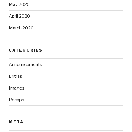
May 2020
April 2020
March 2020
CATEGORIES
Announcements
Extras
Images
Recaps
META