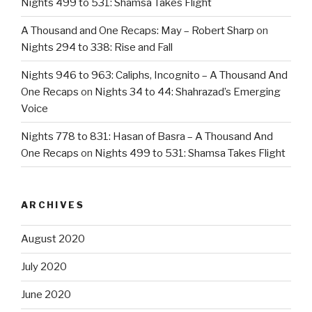
Nights 499 to 531: Shamsa Takes Flight
A Thousand and One Recaps: May – Robert Sharp
on
Nights 294 to 338: Rise and Fall
Nights 946 to 963: Caliphs, Incognito – A Thousand And
One Recaps
on
Nights 34 to 44: Shahrazad’s Emerging
Voice
Nights 778 to 831: Hasan of Basra – A Thousand And
One Recaps
on
Nights 499 to 531: Shamsa Takes Flight
ARCHIVES
August 2020
July 2020
June 2020