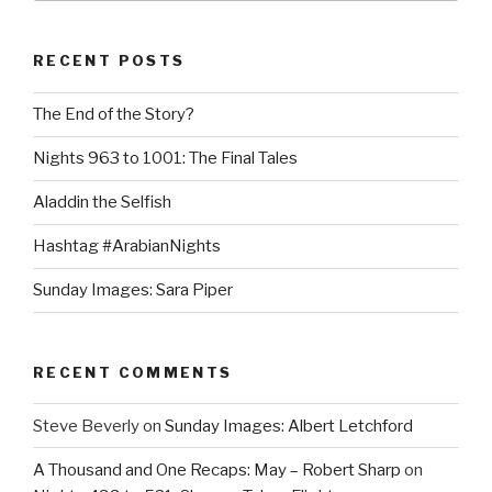
RECENT POSTS
The End of the Story?
Nights 963 to 1001: The Final Tales
Aladdin the Selfish
Hashtag #ArabianNights
Sunday Images: Sara Piper
RECENT COMMENTS
Steve Beverly
on
Sunday Images: Albert Letchford
A Thousand and One Recaps: May – Robert Sharp
on