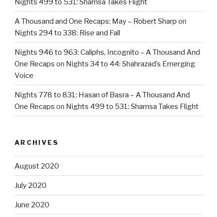
Nights 499 to 531: Shamsa Takes Flight
A Thousand and One Recaps: May – Robert Sharp
on
Nights 294 to 338: Rise and Fall
Nights 946 to 963: Caliphs, Incognito – A Thousand And
One Recaps
on
Nights 34 to 44: Shahrazad’s Emerging
Voice
Nights 778 to 831: Hasan of Basra – A Thousand And
One Recaps
on
Nights 499 to 531: Shamsa Takes Flight
ARCHIVES
August 2020
July 2020
June 2020