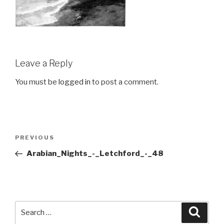
Leave a Reply
You must be
logged in
to post a comment.
Post
Previous
PREVIOUS
navigation
Post
Arabian_Nights_-_Letchford_-_48
Search
Searc
for: