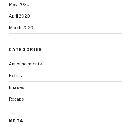
May 2020
April 2020
March 2020
CATEGORIES
Announcements
Extras
Images
Recaps
META