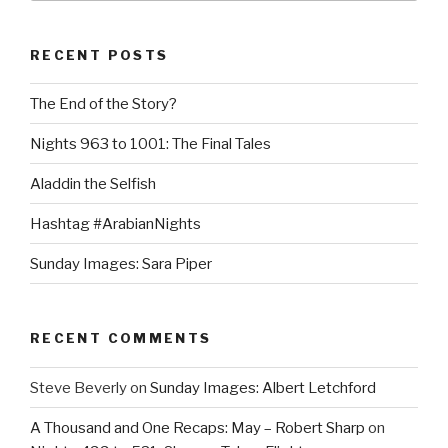
RECENT POSTS
The End of the Story?
Nights 963 to 1001: The Final Tales
Aladdin the Selfish
Hashtag #ArabianNights
Sunday Images: Sara Piper
RECENT COMMENTS
Steve Beverly
on
Sunday Images: Albert Letchford
A Thousand and One Recaps: May – Robert Sharp
on