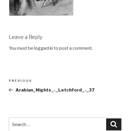
Leave a Reply
You must be
logged in
to post a comment.
Post
Previous
PREVIOUS
navigation
Post
Arabian_Nights_-_Letchford_-_37
Search
Searc
for: