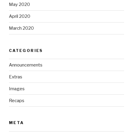
May 2020
April 2020
March 2020
CATEGORIES
Announcements
Extras
Images
Recaps
META