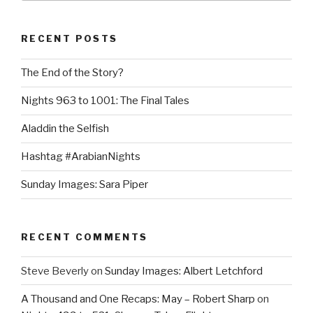
RECENT POSTS
The End of the Story?
Nights 963 to 1001: The Final Tales
Aladdin the Selfish
Hashtag #ArabianNights
Sunday Images: Sara Piper
RECENT COMMENTS
Steve Beverly
on
Sunday Images: Albert Letchford
A Thousand and One Recaps: May – Robert Sharp
on