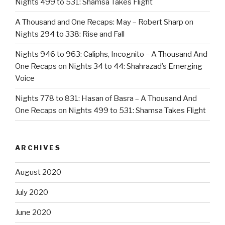
Nights 499 to 531: Shamsa Takes Flight
A Thousand and One Recaps: May – Robert Sharp
on
Nights 294 to 338: Rise and Fall
Nights 946 to 963: Caliphs, Incognito – A Thousand And
One Recaps
on
Nights 34 to 44: Shahrazad’s Emerging
Voice
Nights 778 to 831: Hasan of Basra – A Thousand And
One Recaps
on
Nights 499 to 531: Shamsa Takes Flight
ARCHIVES
August 2020
July 2020
June 2020