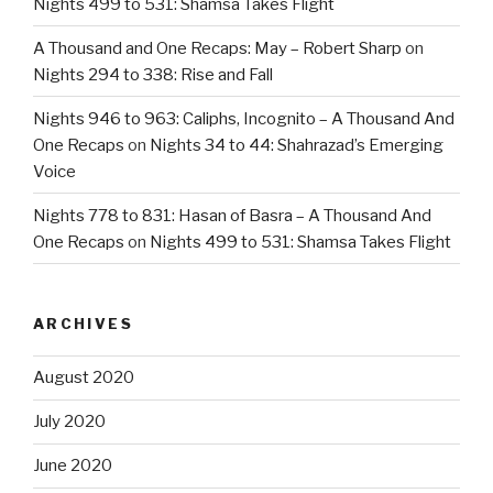
Nights 499 to 531: Shamsa Takes Flight
A Thousand and One Recaps: May – Robert Sharp
on
Nights 294 to 338: Rise and Fall
Nights 946 to 963: Caliphs, Incognito – A Thousand And
One Recaps
on
Nights 34 to 44: Shahrazad’s Emerging
Voice
Nights 778 to 831: Hasan of Basra – A Thousand And
One Recaps
on
Nights 499 to 531: Shamsa Takes Flight
ARCHIVES
August 2020
July 2020
June 2020