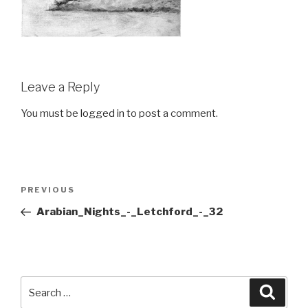
Leave a Reply
You must be
logged in
to post a comment.
Post
Previous
PREVIOUS
navigation
Post
Arabian_Nights_-_Letchford_-_32
Search
Searc
for: