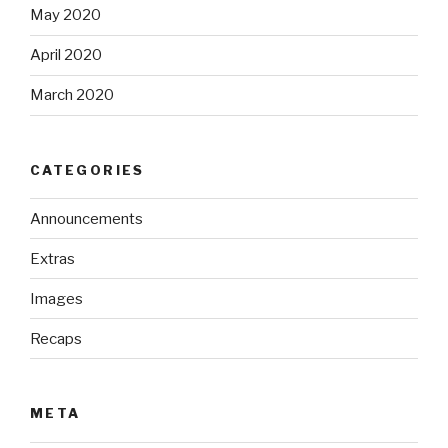
May 2020
April 2020
March 2020
CATEGORIES
Announcements
Extras
Images
Recaps
META