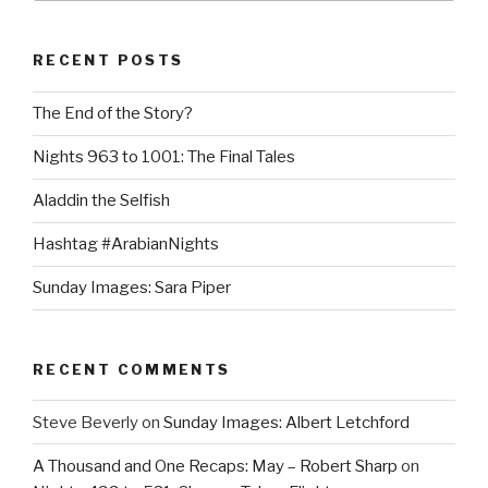
RECENT POSTS
The End of the Story?
Nights 963 to 1001: The Final Tales
Aladdin the Selfish
Hashtag #ArabianNights
Sunday Images: Sara Piper
RECENT COMMENTS
Steve Beverly
on
Sunday Images: Albert Letchford
A Thousand and One Recaps: May – Robert Sharp
on