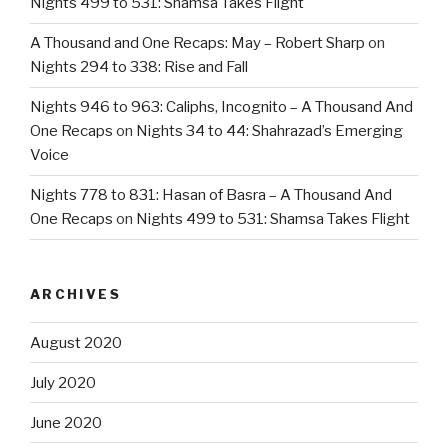
Nights 499 to 531: Shamsa Takes Flight
A Thousand and One Recaps: May – Robert Sharp
on
Nights 294 to 338: Rise and Fall
Nights 946 to 963: Caliphs, Incognito – A Thousand And
One Recaps
on
Nights 34 to 44: Shahrazad’s Emerging
Voice
Nights 778 to 831: Hasan of Basra – A Thousand And
One Recaps
on
Nights 499 to 531: Shamsa Takes Flight
ARCHIVES
August 2020
July 2020
June 2020