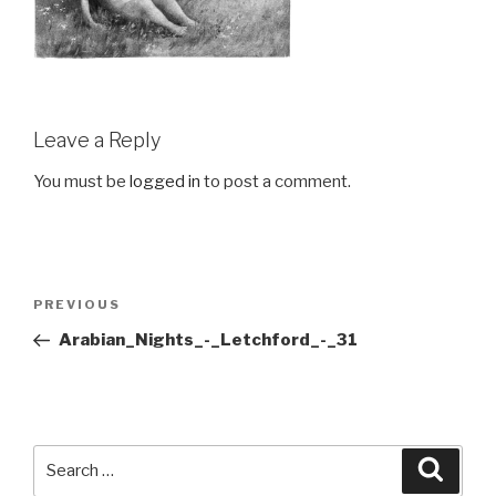
Leave a Reply
You must be
logged in
to post a comment.
Post
Previous
PREVIOUS
navigation
Post
Arabian_Nights_-_Letchford_-_31
Search
Searc
for: