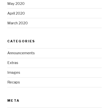
May 2020
April 2020
March 2020
CATEGORIES
Announcements
Extras
Images
Recaps
META