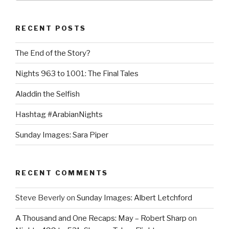
RECENT POSTS
The End of the Story?
Nights 963 to 1001: The Final Tales
Aladdin the Selfish
Hashtag #ArabianNights
Sunday Images: Sara Piper
RECENT COMMENTS
Steve Beverly
on
Sunday Images: Albert Letchford
A Thousand and One Recaps: May – Robert Sharp
on