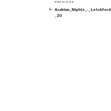
Post
Previous
PREVIOUS
navigation
Post
Arabian_Nights_-_Letchford
_20