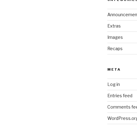
Announcemen
Extras
Images
Recaps
META
Log in
Entries feed
Comments fe
WordPress.or