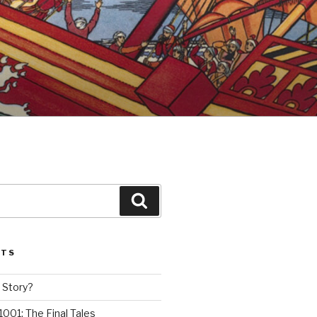
Search
STS
 Story?
1001: The Final Tales