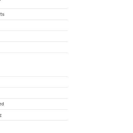
ts
ed
g