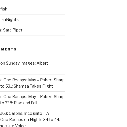
fish
ianNights
: Sara Piper
MMENTS
on
Sunday Images: Albert
d One Recaps: May – Robert Sharp
to 531: Shamsa Takes Flight
d One Recaps: May – Robert Sharp
to 338: Rise and Fall
963: Caliphs, Incognito – A
 One Recaps
on
Nights 34 to 44:
merging Voice