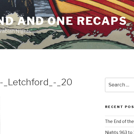
ND AND ONE RECAPS
rabian Nights'
-_Letchford_-_20
Search
for:
RECENT PO
The End of the
Nights 963 to 