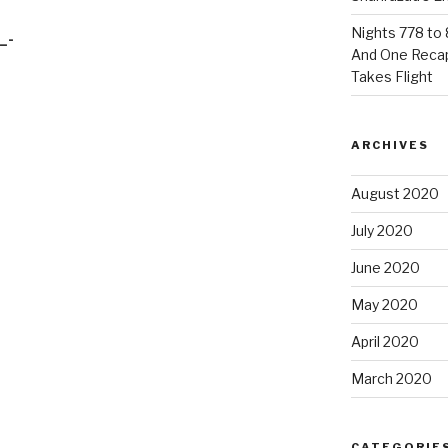
Nights 778 to 
_-
And One Reca
Takes Flight
ARCHIVES
August 2020
July 2020
June 2020
May 2020
April 2020
March 2020
CATEGORIE