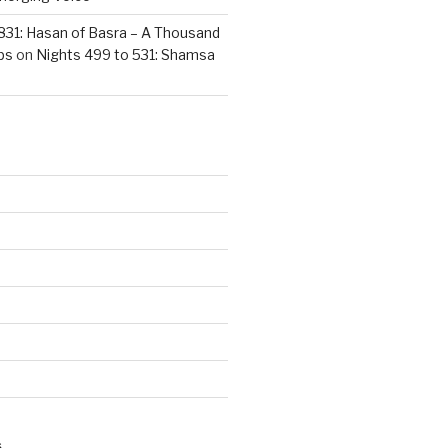
831: Hasan of Basra – A Thousand
ps
on
Nights 499 to 531: Shamsa
S