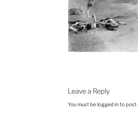
Leave a Reply
You must be
logged in
to post