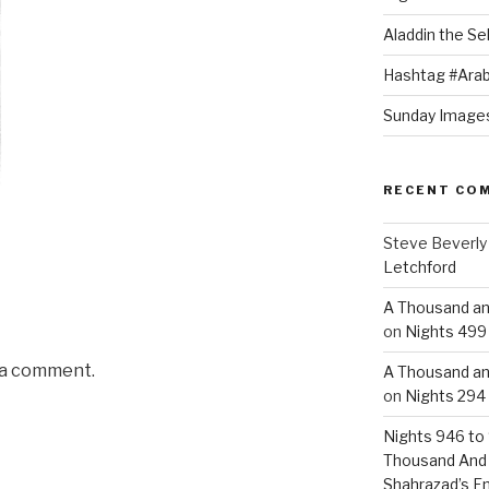
Aladdin the Sel
Hashtag #Arab
Sunday Images
RECENT CO
Steve Beverly
Letchford
A Thousand an
on
Nights 499 
 a comment.
A Thousand an
on
Nights 294 
Nights 946 to 
Thousand And
Shahrazad’s E