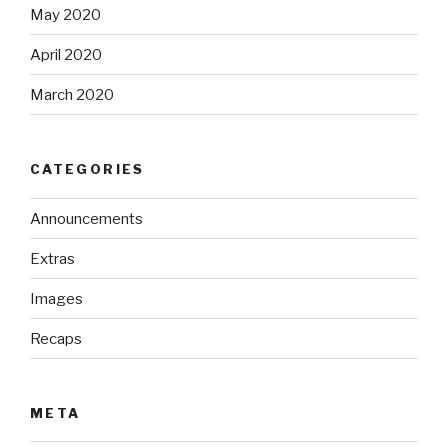
May 2020
April 2020
March 2020
CATEGORIES
Announcements
Extras
Images
Recaps
META