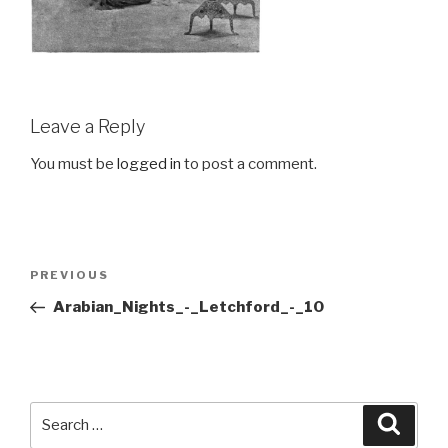
Leave a Reply
You must be
logged in
to post a comment.
Post
Previous
PREVIOUS
navigation
Post
Arabian_Nights_-_Letchford_-_10
Search
Searc
for: