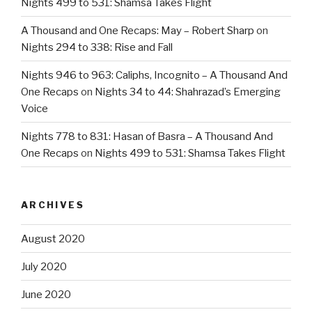
Nights 499 to 531: Shamsa Takes Flight
A Thousand and One Recaps: May – Robert Sharp
on
Nights 294 to 338: Rise and Fall
Nights 946 to 963: Caliphs, Incognito – A Thousand And
One Recaps
on
Nights 34 to 44: Shahrazad’s Emerging
Voice
Nights 778 to 831: Hasan of Basra – A Thousand And
One Recaps
on
Nights 499 to 531: Shamsa Takes Flight
ARCHIVES
August 2020
July 2020
June 2020