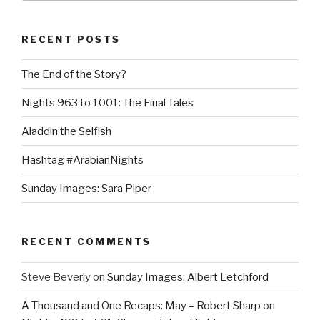
RECENT POSTS
The End of the Story?
Nights 963 to 1001: The Final Tales
Aladdin the Selfish
Hashtag #ArabianNights
Sunday Images: Sara Piper
RECENT COMMENTS
Steve Beverly
on
Sunday Images: Albert Letchford
A Thousand and One Recaps: May – Robert Sharp
on