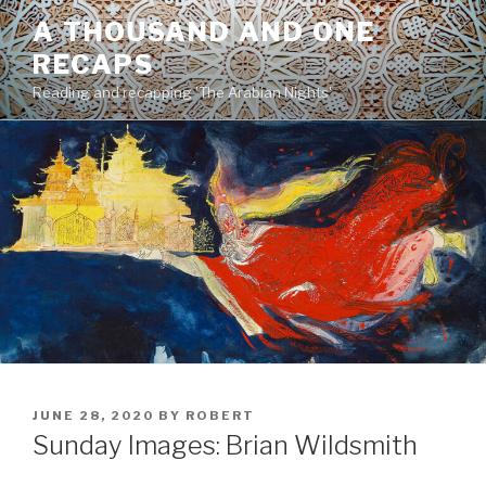
Skip
A THOUSAND AND ONE
to
RECAPS
content
Reading and recapping 'The Arabian Nights'
POSTED
JUNE 28, 2020
BY
ROBERT
ON
Sunday Images: Brian Wildsmith