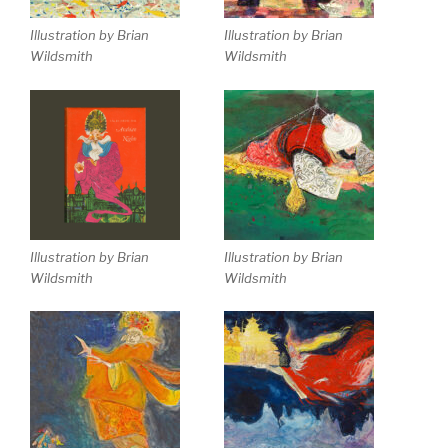
Illustration by Brian
Illustration by Brian
Wildsmith
Wildsmith
Illustration by Brian
Illustration by Brian
Wildsmith
Wildsmith