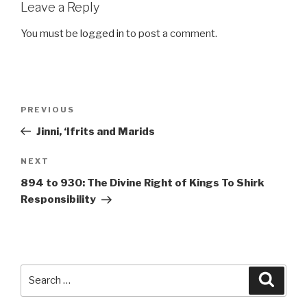
Leave a Reply
You must be
logged in
to post a comment.
Post
Previous
PREVIOUS
navigation
Post
Jinni, ‘Ifrits and Marids
Next
NEXT
Post
894 to 930: The Divine Right of Kings To Shirk
Responsibility
Search
Searc
for: