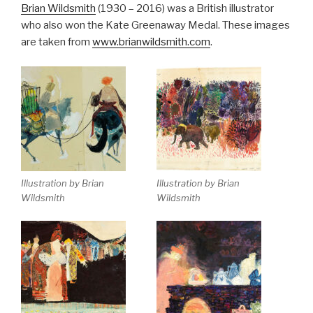
Brian Wildsmith
(1930 – 2016) was a British illustrator
who also won the Kate Greenaway Medal. These images
are taken from
www.brianwildsmith.com
.
Illustration by Brian
Illustration by Brian
Wildsmith
Wildsmith