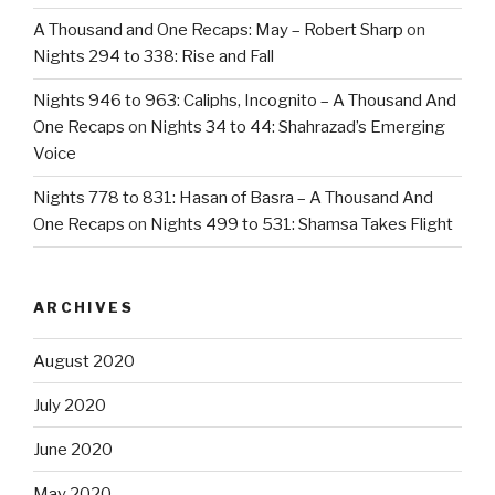
A Thousand and One Recaps: May – Robert Sharp
on
Nights 294 to 338: Rise and Fall
Nights 946 to 963: Caliphs, Incognito – A Thousand And
One Recaps
on
Nights 34 to 44: Shahrazad’s Emerging
Voice
Nights 778 to 831: Hasan of Basra – A Thousand And
One Recaps
on
Nights 499 to 531: Shamsa Takes Flight
ARCHIVES
August 2020
July 2020
June 2020
May 2020