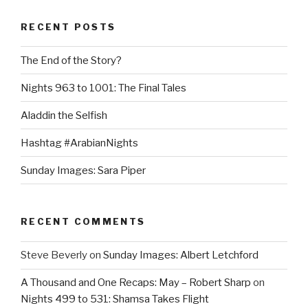
RECENT POSTS
The End of the Story?
Nights 963 to 1001: The Final Tales
Aladdin the Selfish
Hashtag #ArabianNights
Sunday Images: Sara Piper
RECENT COMMENTS
Steve Beverly
on
Sunday Images: Albert Letchford
A Thousand and One Recaps: May – Robert Sharp
on
Nights 499 to 531: Shamsa Takes Flight