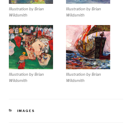
Illustration by Brian
Illustration by Brian
Wildsmith
Wildsmith
Illustration by Brian
Illustration by Brian
Wildsmith
Wildsmith
CATEGORIES
IMAGES