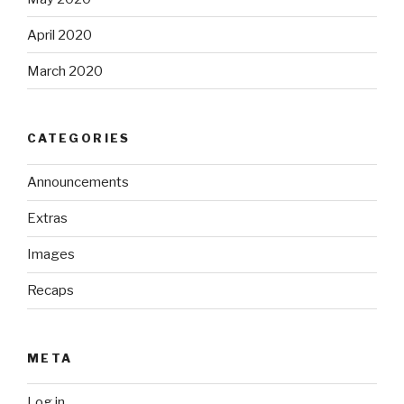
April 2020
March 2020
CATEGORIES
Announcements
Extras
Images
Recaps
META
Log in