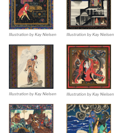
Illustration by Kay Nielsen
Illustration by Kay Nielsen
Illustration by Kay Nielsen
Illustration by Kay Nielsen