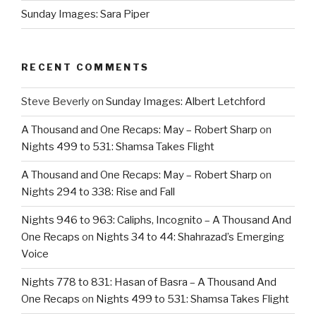
Sunday Images: Sara Piper
RECENT COMMENTS
Steve Beverly
on
Sunday Images: Albert Letchford
A Thousand and One Recaps: May – Robert Sharp
on
Nights 499 to 531: Shamsa Takes Flight
A Thousand and One Recaps: May – Robert Sharp
on
Nights 294 to 338: Rise and Fall
Nights 946 to 963: Caliphs, Incognito – A Thousand And
One Recaps
on
Nights 34 to 44: Shahrazad’s Emerging
Voice
Nights 778 to 831: Hasan of Basra – A Thousand And
One Recaps
on
Nights 499 to 531: Shamsa Takes Flight