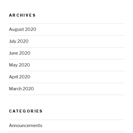
ARCHIVES
August 2020
July 2020
June 2020
May 2020
April 2020
March 2020
CATEGORIES
Announcements