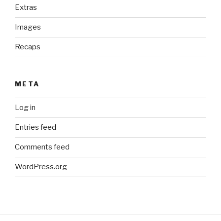
Extras
Images
Recaps
META
Log in
Entries feed
Comments feed
WordPress.org