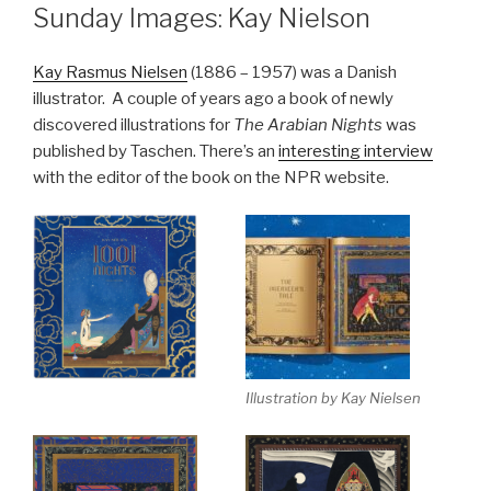
ON
Sunday Images: Kay Nielson
Kay Rasmus Nielsen
(1886 – 1957) was a Danish
illustrator. A couple of years ago a book of newly
discovered illustrations for
The Arabian Nights
was
published by Taschen. There’s an
interesting interview
with the editor of the book on the NPR website.
Illustration by Kay Nielsen