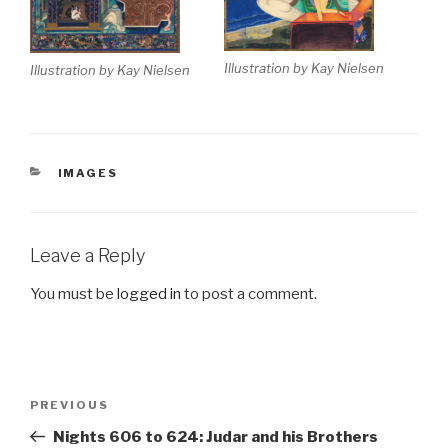
Illustration by Kay Nielsen
Illustration by Kay Nielsen
CATEGORIES
IMAGES
Leave a Reply
You must be
logged in
to post a comment.
Post
Previous
PREVIOUS
navigation
Post
Nights 606 to 624: Judar and his Brothers