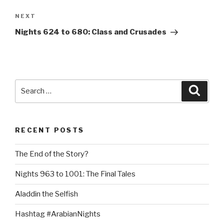
Next
NEXT
Post
Nights 624 to 680: Class and Crusades
Search
Searc
for:
RECENT POSTS
The End of the Story?
Nights 963 to 1001: The Final Tales
Aladdin the Selfish
Hashtag #ArabianNights