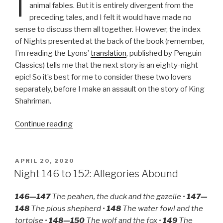
I
animal fables. But it is entirely divergent from the
preceding tales, and I felt it would have made no
sense to discuss them all together. However, the index
of Nights presented at the back of the book (remember,
I’m reading the Lyons’
translation
, published by Penguin
Classics) tells me that the next story is an eighty-night
epic! So it’s best for me to consider these two lovers
separately, before I make an assault on the story of King
Shahriman.
“Night
Continue reading
153
to
169:
POSTED
APRIL 20, 2020
ON
The
Night 146 to 152: Allegories Abound
Lovesickness
of
146—147
The peahen, the duck and the gazelle •
147—
‘Ali
148
The pious shepherd •
148
The water fowl and the
Ibn
tortoise •
148—150
The wolf and the fox •
149
The