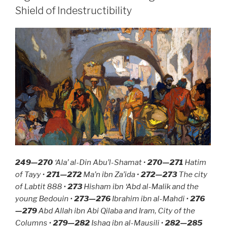
Thieves”
Shield of Indestructibility
249—270
‘Ala’ al-Din Abu’l-Shamat •
270—271
Hatim
of Tayy •
271—272
Ma’n ibn Za’ida •
272—273
The city
of Labtit 888 •
273
Hisham ibn ‘Abd al-Malik and the
young Bedouin •
273—276
Ibrahim ibn al-Mahdi •
276
—279
Abd Allah ibn Abi Qilaba and Iram, City of the
Columns •
279—282
Ishaq ibn al-Mausili •
282—285