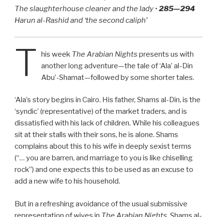
The slaughterhouse cleaner and the lady •
285—294
Harun al-Rashid and ‘the second caliph’
T
his week
The Arabian Nights
presents us with
another long adventure—the tale of ‘Ala’ al-Din
Abu’-Shamat—followed by some shorter tales.
‘Ala’s story begins in Cairo. His father, Shams al-Din, is the
‘syndic’ (representative) of the market traders, and is
dissatisfied with his lack of children. While his colleagues
sit at their stalls with their sons, he is alone. Shams
complains about this to his wife in deeply sexist terms
(“… you are barren, and marriage to you is like chiselling
rock”) and one expects this to be used as an excuse to
add a new wife to his household.
But in a refreshing avoidance of the usual submissive
representation of wives in
The Arabian Nights
, Shams al-