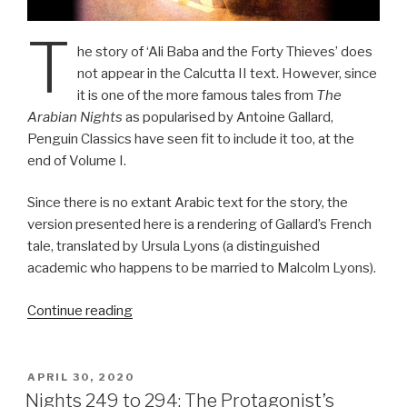
T
he story of ‘Ali Baba and the Forty Thieves’ does
not appear in the Calcutta II text. However, since
it is one of the more famous tales from
The
Arabian Nights
as popularised by Antoine Gallard,
Penguin Classics have seen fit to include it too, at the
end of Volume I.
Since there is no extant Arabic text for the story, the
version presented here is a rendering of Gallard’s French
tale, translated by Ursula Lyons (a distinguished
academic who happens to be married to Malcolm Lyons).
“Ali
Continue reading
Baba
and
the
POSTED
APRIL 30, 2020
ON
Forty
Nights 249 to 294: The Protagonist’s