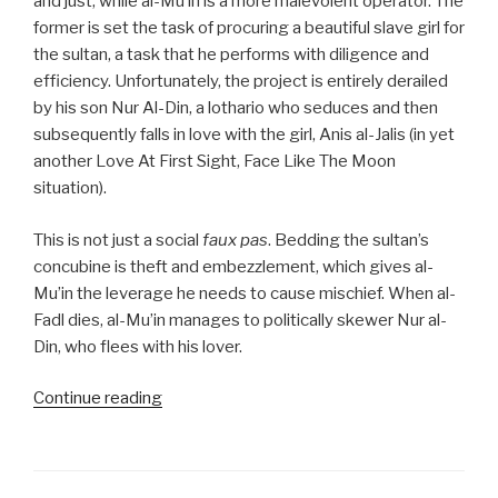
and just, while al-Mu’in is a more malevolent operator. The
former is set the task of procuring a beautiful slave girl for
the sultan, a task that he performs with diligence and
efficiency. Unfortunately, the project is entirely derailed
by his son Nur Al-Din, a lothario who seduces and then
subsequently falls in love with the girl, Anis al-Jalis (in yet
another Love At First Sight, Face Like The Moon
situation).
This is not just a social
faux pas
. Bedding the sultan’s
concubine is theft and embezzlement, which gives al-
Mu’in the leverage he needs to cause mischief. When al-
Fadl dies, al-Mu’in manages to politically skewer Nur al-
Din, who flees with his lover.
“Nights
Continue reading
34
to
44: