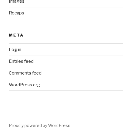
Images
Recaps
META
Log in
Entries feed
Comments feed
WordPress.org
Proudly powered by WordPress