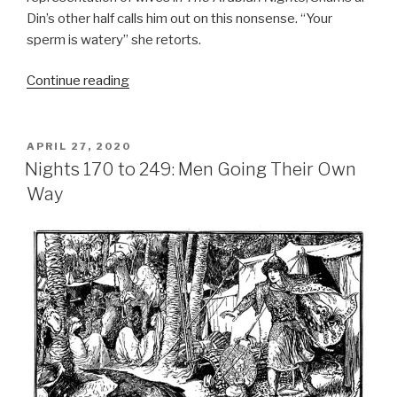
Din’s other half calls him out on this nonsense. “Your
sperm is watery” she retorts.
“Nights
Continue reading
249
to
294:
POSTED
APRIL 27, 2020
ON
The
Nights 170 to 249: Men Going Their Own
Protagonist’s
Way
Shield
of
Indestructibility”