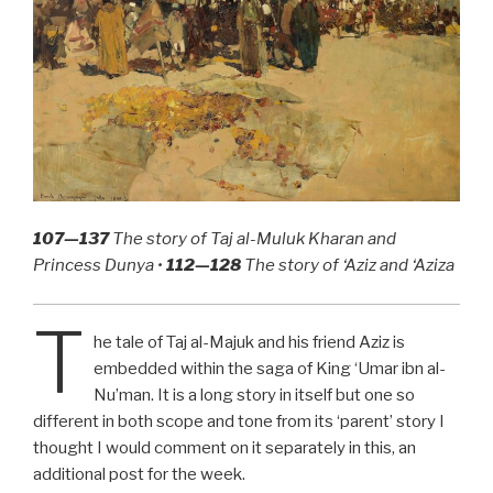
107—137
The story of Taj al-Muluk Kharan and
Princess Dunya •
112—128
The story of ‘Aziz and ‘Aziza
T
he tale of Taj al-Majuk and his friend Aziz is
embedded within the saga of King ‘Umar ibn al-
Nu’man. It is a long story in itself but one so
different in both scope and tone from its ‘parent’ story I
thought I would comment on it separately in this, an
additional post for the week.