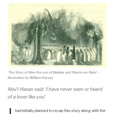
‘The Story of Alee the son of Bekkar, and Shems en-Nahr’ –
Illustration by William Harvey
Abu’l-Hasan said: ‘I have never seen or heard
of a lover like you’
had initially planned to recap this story along with the