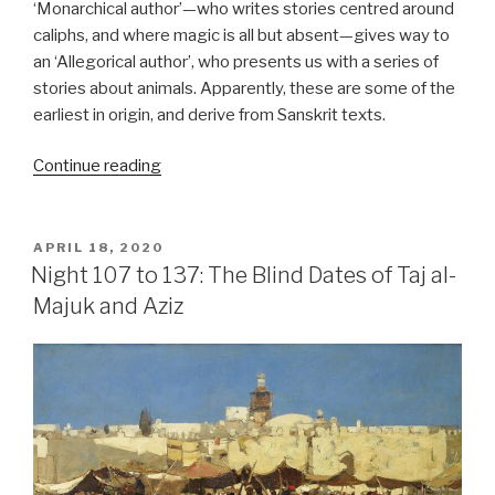
‘Monarchical author’—who writes stories centred around
caliphs, and where magic is all but absent—gives way to
an ‘Allegorical author’, who presents us with a series of
stories about animals. Apparently, these are some of the
earliest in origin, and derive from Sanskrit texts.
“Night
Continue reading
146
to
152:
POSTED
APRIL 18, 2020
ON
Allegories
Night 107 to 137: The Blind Dates of Taj al-
Abound”
Majuk and Aziz