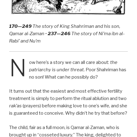
170—249
The story of King Shahriman and his son,
Qamar al-Zaman •
237—246
The story of Ni’ma ibn al-
Rabi’ and Nu’m
N
ow here’s a story we can all care about:
the
patriarchy is under threat.
Poor Shahriman has
no son! What can he possibly do?
It turns out that the easiest and most effective fertility
treatment is simply to perform the ritual ablution and two
rak’as
(prayers) before making love to one’s wife, and she
is guaranteed to conceive. Why didn’t he try that before?
The child, fair as a full moon, is Qamar al-Zaman, who is
brought up in “cosseted luxury.” The king, delighted to