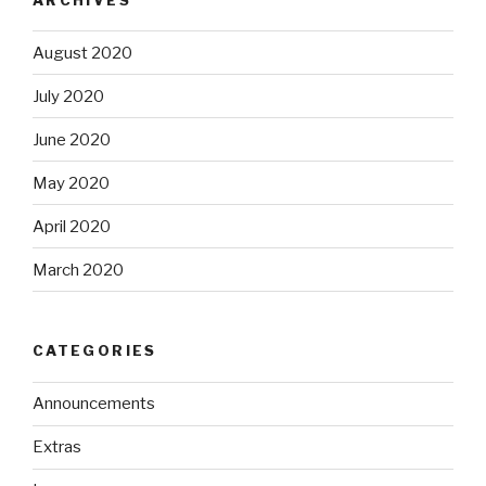
August 2020
July 2020
June 2020
May 2020
April 2020
March 2020
CATEGORIES
Announcements
Extras