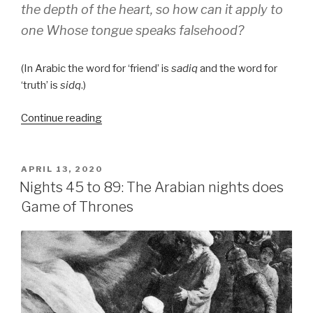
the depth of the heart, so how can it apply to
one Whose tongue speaks falsehood?
(In Arabic the word for ‘friend’ is
sadiq
and the word for
‘truth’ is
sidq
.)
“The
Continue reading
Arabian
Nights
and
POSTED
APRIL 13, 2020
ON
Free
Nights 45 to 89: The Arabian nights does
Speech”
Game of Thrones