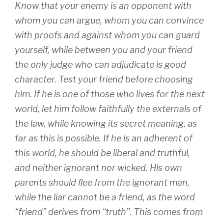
Know that your enemy is an opponent with
whom you can argue, whom you can convince
with proofs and against whom you can guard
yourself, while between you and your friend
the only judge who can adjudicate is good
character. Test your friend before choosing
him. If he is one of those who lives for the next
world, let him follow faithfully the externals of
the law, while knowing its secret meaning, as
far as this is possible. If he is an adherent of
this world, he should be liberal and truthful,
and neither ignorant nor wicked. His own
parents should ﬂee from the ignorant man,
while the liar cannot be a friend, as the word
“friend” derives from “truth”. This comes from