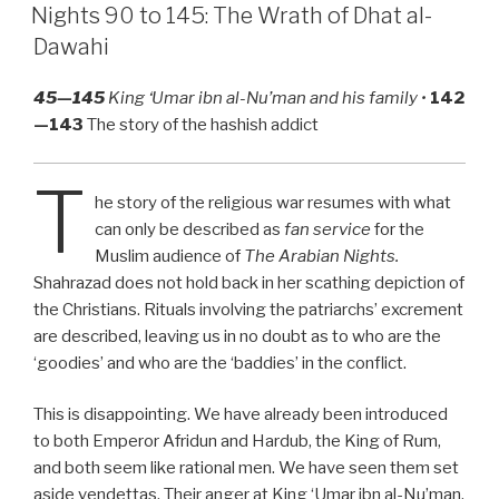
ON
The
Nights 90 to 145: The Wrath of Dhat al-
Blind
Dawahi
Dates
of
45—145
King ‘Umar ibn al-Nu’man and his family •
142
Taj
—143
The story of the hashish addict
al-
Majuk
T
and
he story of the religious war resumes with what
Aziz”
can only be described as
fan service
for the
Muslim audience of
The Arabian Nights.
Shahrazad does not hold back in her scathing depiction of
the Christians. Rituals involving the patriarchs’ excrement
are described, leaving us in no doubt as to who are the
‘goodies’ and who are the ‘baddies’ in the conflict.
This is disappointing. We have already been introduced
to both Emperor Afridun and Hardub, the King of Rum,
and both seem like rational men. We have seen them set
aside vendettas. Their anger at King ‘Umar ibn al-Nu’man,