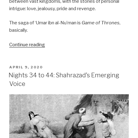
between vast kingdoms, with the stories of personal
intrigue: love, jealousy, pride and revenge.
The saga of ‘Umar ibn al-Nu’man is
Game of Thrones
,
basically.
“Nights
Continue reading
45
to
89:
POSTED
APRIL 9, 2020
ON
The
Nights 34 to 44: Shahrazad’s Emerging
Arabian
Voice
nights
does
Game
of
Thrones”