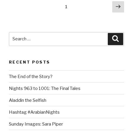
Shahrazad’s
Posts
Next
Page
1
Emerging
pag
pagination
Voice”
Search
Searc
for:
RECENT POSTS
The End of the Story?
Nights 963 to 1001: The Final Tales
Aladdin the Selfish
Hashtag #ArabianNights
Sunday Images: Sara Piper