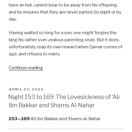
have an heir, cannot bear to be away from his offspring,
and he ensures that they are never parted, by night or by
day.
Having waited so long for a son, one might forgive the
king his rather over-zealous parenting style. But it does,
unfortunately, reap its own reward when Qamar comes of
age, and refuses to marry.
“Nights
Continue reading
170
to
249:
POSTED
APRIL 23, 2020
ON
Men
Night 153 to 169: The Lovesickness of ‘Ali
Going
Ibn Bakkar and Shams Al-Nahar
Their
Own
153—169
Ali ibn Bakkar and Shams al-Nahar
Way”