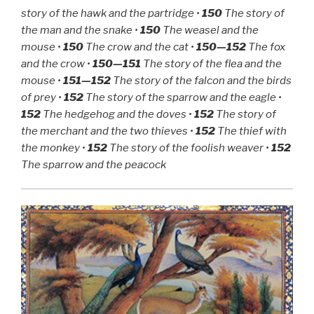
Bakkar
story of the hawk and the partridge •
150
The story of
and
the man and the snake •
150
The weasel and the
Shams
mouse •
150
The crow and the cat •
150—152
The fox
Al-
and the crow •
150—151
The story of the flea and the
Nahar”
mouse •
151—152
The story of the falcon and the birds
of prey •
152
The story of the sparrow and the eagle •
152
The hedgehog and the doves •
152
The story of
the merchant and the two thieves •
152
The thief with
the monkey •
152
The story of the foolish weaver •
152
The sparrow and the peacock