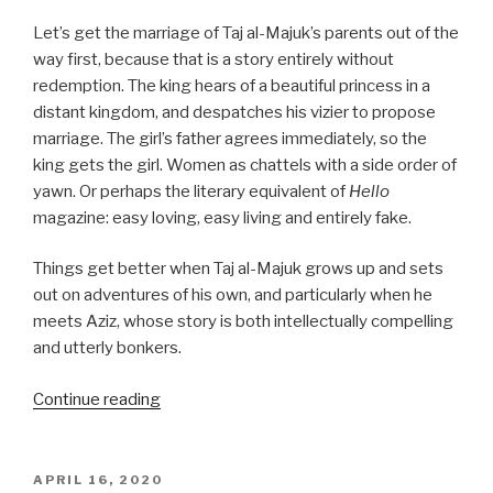
Let’s get the marriage of Taj al-Majuk’s parents out of the
way first, because that is a story entirely without
redemption. The king hears of a beautiful princess in a
distant kingdom, and despatches his vizier to propose
marriage. The girl’s father agrees immediately, so the
king gets the girl. Women as chattels with a side order of
yawn. Or perhaps the literary equivalent of
Hello
magazine: easy loving, easy living and entirely fake.
Things get better when Taj al-Majuk grows up and sets
out on adventures of his own, and particularly when he
meets Aziz, whose story is both intellectually compelling
and utterly bonkers.
“Night
Continue reading
107
to
137:
POSTED
APRIL 16, 2020