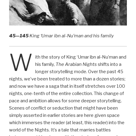
45—145
King ‘Umar ibn al-Nu’man and his family
W
ith the story of King ‘Umar ibn al-Nu’man and
his family,
The Arabian Nights
shifts into a
longer storytelling mode. Over the past 45
nights, we’ve been treated to more than a dozen stories;
and now we have a saga that in itself stretches over 100
nights, one-tenth of the entire collection. This change of
pace and ambition allows for some deeper storytelling.
Scenes of conflict or seduction that might have been
simply asserted in earlier stories are here given space
which immerses the reader (at least, this reader) into the
world of the Nights. It’s a tale that marries battles