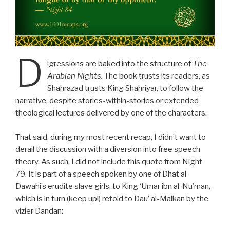
D
igressions are baked into the structure of
The
Arabian Nights.
The book trusts its readers, as
Shahrazad trusts King Shahriyar, to follow the
narrative, despite stories-within-stories or extended
theological lectures delivered by one of the characters.
That said, during my most recent recap, I didn’t want to
derail the discussion with a diversion into free speech
theory. As such, I did not include this quote from Night
79. It is part of a speech spoken by one of Dhat al-
Dawahi’s erudite slave girls, to King ‘Umar ibn al-Nu’man,
which is in turn (keep up!) retold to Dau’ al-Malkan by the
vizier Dandan: