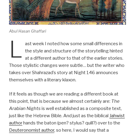
Abul Hasan Ghaffari
L
ast week I noted how some small differences in
the style and structure of the storytelling hinted
at a different author to that of the earlier stories.
Those stylistic changes were subtle… but the writer who
takes over Shahrazad’s story at Night 146 announces
themselves with a literary klaxon.
If it feels as though we are reading a different book at
this point, that is because we almost certainly are:
The
Arabian Nights
is well established as a composite text,
just like the Hebrew Bible. And just as the biblical
Jahwist
author
hands the baton (pen? stylus? quill?) over to the
Deuteronomist author
, so here, I would say that a