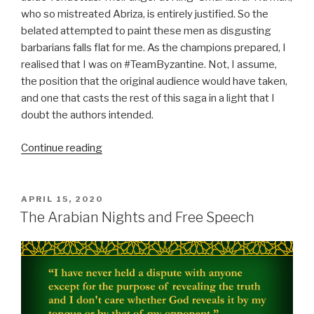
who so mistreated Abriza, is entirely justified. So the
belated attempted to paint these men as disgusting
barbarians falls flat for me. As the champions prepared, I
realised that I was on #TeamByzantine. Not, I assume,
the position that the original audience would have taken,
and one that casts the rest of this saga in a light that I
doubt the authors intended.
“Nights
Continue reading
90
to
145:
POSTED
APRIL 15, 2020
ON
The
The Arabian Nights and Free Speech
Wrath
of
Dhat
al-
Dawahi”