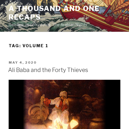
Skip
A THOUSAND AND ONE
to
RECAPS
content
Reading and recapping 'The Arabian Nights'
TAG:
VOLUME 1
POSTED
MAY 4, 2020
ON
Ali Baba and the Forty Thieves