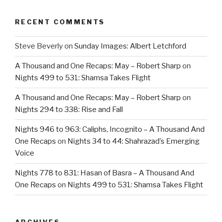
RECENT COMMENTS
Steve Beverly
on
Sunday Images: Albert Letchford
A Thousand and One Recaps: May – Robert Sharp
on
Nights 499 to 531: Shamsa Takes Flight
A Thousand and One Recaps: May – Robert Sharp
on
Nights 294 to 338: Rise and Fall
Nights 946 to 963: Caliphs, Incognito – A Thousand And
One Recaps
on
Nights 34 to 44: Shahrazad’s Emerging
Voice
Nights 778 to 831: Hasan of Basra – A Thousand And
One Recaps
on
Nights 499 to 531: Shamsa Takes Flight
ARCHIVES