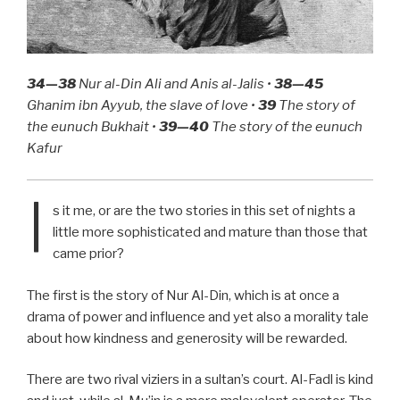
34—38
Nur al-Din Ali and Anis al-Jalis •
38—45
Ghanim ibn Ayyub, the slave of love •
39
The story of
the eunuch Bukhait •
39—40
The story of the eunuch
Kafur
I
s it me, or are the two stories in this set of nights a
little more sophisticated and mature than those that
came prior?
The first is the story of Nur Al-Din, which is at once a
drama of power and influence and yet also a morality tale
about how kindness and generosity will be rewarded.
There are two rival viziers in a sultan’s court. Al-Fadl is kind