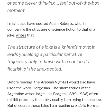
or some clever thinking … [an] out-of-the-box
moment
I might also have quoted Adam Roberts, who, in
comparing the structure of science fiction to that of a
joke,
writes
that
The structure of a joke is a knight’s move: it
leads you along a particular narrative
trajectory only to finish with a conjurer’s
flourish of the unexpected.
Before reading
The Arabian Nights
I would also have
used the word ‘Borgesian.’ The short stories of the
Argentine writer Jorge Luis Borges (1899-1986) often
exhibit precisely the quirky quality I am trying to describe.
But of course these tales I am reading
pre-date
Borges