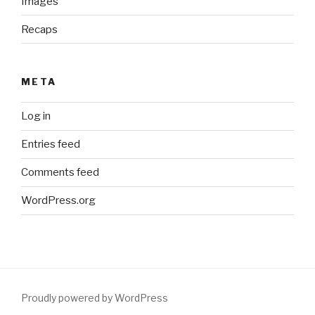
Images
Recaps
META
Log in
Entries feed
Comments feed
WordPress.org
Proudly powered by WordPress