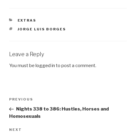
CATEGORIES
EXTRAS
TAGS
JORGE LUIS BORGES
Leave a Reply
You must be
logged in
to post a comment.
Post
Previous
PREVIOUS
navigation
Post
Nights 338 to 386: Hustles, Horses and
Homosexuals
Next
NEXT