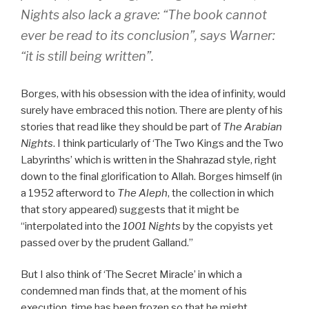
Nights also lack a grave: “The book cannot
ever be read to its conclusion”, says Warner:
“it is still being written”.
Borges, with his obsession with the idea of infinity, would
surely have embraced this notion. There are plenty of his
stories that read like they should be part of
The Arabian
Nights
. I think particularly of ‘The Two Kings and the Two
Labyrinths’ which is written in the Shahrazad style, right
down to the final glorification to Allah. Borges himself (in
a 1952 afterword to
The Aleph
, the collection in which
that story appeared) suggests that it might be
“interpolated into the
1001 Nights
by the copyists yet
passed over by the prudent Galland.”
But I also think of ‘The Secret Miracle’ in which a
condemned man finds that, at the moment of his
execution, time has been frozen so that he might