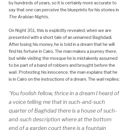
by hundreds of years, so it is certainly more accurate to
say that one can perceive the blueprints for his stories in
The Arabian Nights
.
On Night 351, this is explicitly revealed, when we are
presented with a short tale of an unnamed Baghdadi.
After losing his money, he is told in a dream that he will
find his fortune in Cairo. The man makes a journey there,
but while visiting the mosque he is mistakenly assumed
to be part of a band of robbers and brought before the
wali
. Protesting his innocence, the man explains that he
is in Cairo on the instructions of a dream. The
wali
replies:
‘You foolish fellow, thrice in a dream I heard of
a voice telling me that in such-and-such
quarter of Baghdad there is a house of such-
and-such description where at the bottom
end of a garden court there is a fountain