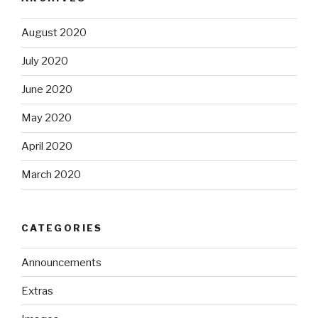
August 2020
July 2020
June 2020
May 2020
April 2020
March 2020
CATEGORIES
Announcements
Extras