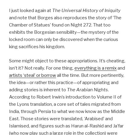
I just looked again at
The Universal History of Iniquity
and note that Borges also reproduces the story of ‘The
Chamber of Statues’ found on Night 272. That too
exhibits the Borgesian sensibility—the mystery of the
locked room can only be discovered when the curious
king sacrifices his kingdom.
Some might object to these appropriations. It’s cheating,
isn’t it? Not really. For one thing,
everything is a remix
and
artists ‘steal’ or borrow
all the time. But more pertinently,
the idea—or rather this practice—of appropriating and
adding stories is inherent to
The Arabian Nights
.
According to Robert Irwin’s introduction to Volume II of
the Lyons translation, a core set of tales migrated from
India, through Persia to what we now know as the Middle
East. Those stories were translated, ‘Arabised’ and
Islamised, and figures such as Harun al-Rashid and Ja’far
(who now play such a large role in the collection) were