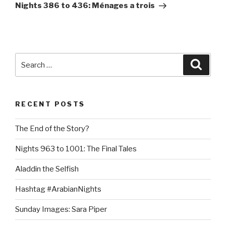
Post
Nights 386 to 436: Ménages a trois
Search
Searc
for:
RECENT POSTS
The End of the Story?
Nights 963 to 1001: The Final Tales
Aladdin the Selfish
Hashtag #ArabianNights
Sunday Images: Sara Piper