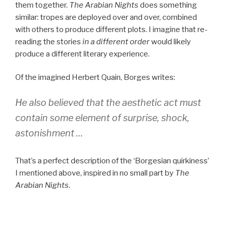
them together.
The Arabian Nights
does something
similar: tropes are deployed over and over, combined
with others to produce different plots. I imagine that re-
reading the stories
in a different order
would likely
produce a different literary experience.
Of the imagined Herbert Quain, Borges writes:
He also believed that the aesthetic act must
contain some element of surprise, shock,
astonishment …
That’s a perfect description of the ‘Borgesian quirkiness’
I mentioned above, inspired in no small part by
The
Arabian Nights
.