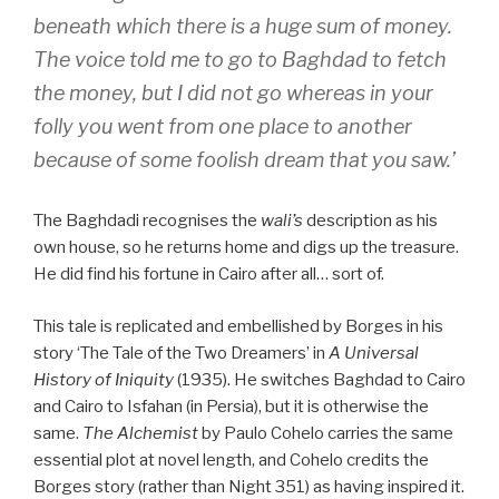
beneath which there is a huge sum of money.
The voice told me to go to Baghdad to fetch
the money, but I did not go whereas in your
folly you went from one place to another
because of some foolish dream that you saw.’
The Baghdadi recognises the
wali’s
description as his
own house, so he returns home and digs up the treasure.
He did find his fortune in Cairo after all… sort of.
This tale is replicated and embellished by Borges in his
story ‘The Tale of the Two Dreamers’ in
A Universal
History of Iniquity
(1935). He switches Baghdad to Cairo
and Cairo to Isfahan (in Persia), but it is otherwise the
same.
The Alchemist
by Paulo Cohelo carries the same
essential plot at novel length, and Cohelo credits the
Borges story (rather than Night 351) as having inspired it.