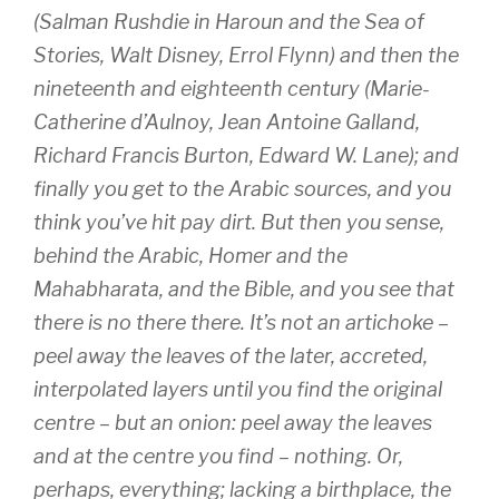
(Salman Rushdie in
Haroun and the Sea of
Stories
, Walt Disney, Errol Flynn) and then the
nineteenth and eighteenth century (Marie-
Catherine d’Aulnoy, Jean Antoine Galland,
Richard Francis Burton, Edward W. Lane); and
finally you get to the Arabic sources, and you
think you’ve hit pay dirt. But then you sense,
behind the Arabic, Homer and the
Mahabharata, and the Bible, and you see that
there is no there there. It’s not an artichoke –
peel away the leaves of the later, accreted,
interpolated layers until you find the original
centre – but an onion: peel away the leaves
and at the centre you find – nothing. Or,
perhaps, everything; lacking a birthplace, the