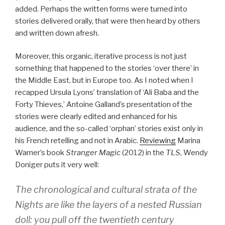
added. Perhaps the written forms were turned into
stories delivered orally, that were then heard by others
and written down afresh.
Moreover, this organic, iterative process is not just
something that happened to the stories ‘over there’ in
the Middle East, but in Europe too. As I noted when I
recapped Ursula Lyons’ translation of ‘Ali Baba and the
Forty Thieves,’ Antoine Galland’s presentation of the
stories were clearly edited and enhanced for his
audience, and the so-called ‘orphan’ stories exist only in
his French retelling and not in Arabic.
Reviewing
Marina
Warner’s book
Stranger Magic
(2012) in the
TLS
, Wendy
Doniger puts it very well:
The chronological and cultural strata of the
Nights are like the layers of a nested Russian
doll: you pull off the twentieth century