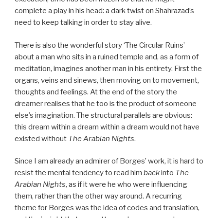
complete a play in his head: a dark twist on Shahrazad’s
need to keep talking in order to stay alive.
There is also the wonderful story ‘The Circular Ruins’
about a man who sits in a ruined temple and, as a form of
meditation, imagines another man in his entirety. First the
organs, veins and sinews, then moving on to movement,
thoughts and feelings. At the end of the story the
dreamer realises that he too is the product of someone
else’s imagination. The structural parallels are obvious:
this dream within a dream within a dream would not have
existed without
The Arabian Nights
.
Since I am already an admirer of Borges’ work, it is hard to
resist the mental tendency to read him
back
into
The
Arabian Nights
, as if it were he who were influencing
them, rather than the other way around. A recurring
theme for Borges was the idea of codes and translation,