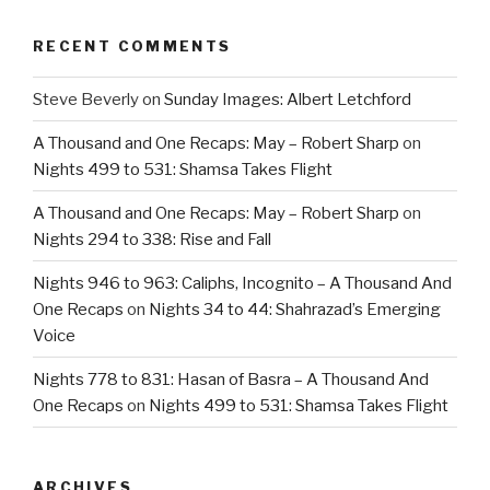
RECENT COMMENTS
Steve Beverly
on
Sunday Images: Albert Letchford
A Thousand and One Recaps: May – Robert Sharp
on
Nights 499 to 531: Shamsa Takes Flight
A Thousand and One Recaps: May – Robert Sharp
on
Nights 294 to 338: Rise and Fall
Nights 946 to 963: Caliphs, Incognito – A Thousand And
One Recaps
on
Nights 34 to 44: Shahrazad’s Emerging
Voice
Nights 778 to 831: Hasan of Basra – A Thousand And
One Recaps
on
Nights 499 to 531: Shamsa Takes Flight
ARCHIVES