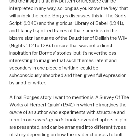
and the insight that any pattern or language can be
interpreted in any way, so long as you know the ‘key’ that
will unlock the code. Borges discusses this in ‘The God’s
Script’ (1949) and the glorious ‘Library of Babel’ (1941),
and I fancy I spotted traces of that same idea in the
bizarre sign language of the Daughter of Delilah the Wily
(Nights 112 to 128). I’m sure that was not a direct
inspiration for Borges’ stories, but it’s nevertheless
interesting to imagine that such themes, latent and
secondary in one piece of writing, could be
subconsciously absorbed and then given full expression
by another writer.
A final Borges story I want to mention is ‘A Survey Of The
Works of Herbert Quain’ (1941) in which he imagines the
ouvre
of an author who experiments with structure and
form. In one
avant-guarde
book, several chapters of plot
are presented, and can be arranged into different types
of story depending on how the reader chooses to bolt