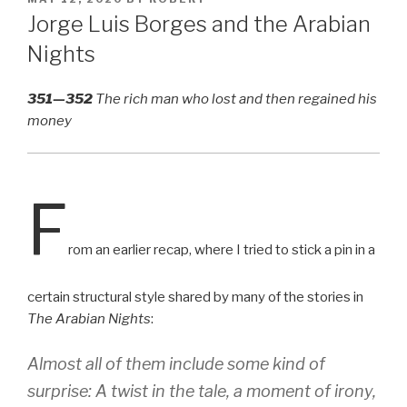
ON
Jorge Luis Borges and the Arabian
Nights
351—352
The rich man who lost and then regained his
money
F
rom an earlier recap, where I tried to stick a pin in a
certain structural style shared by many of the stories in
The Arabian Nights
:
Almost all of them include some kind of
surprise: A twist in the tale, a moment of irony,